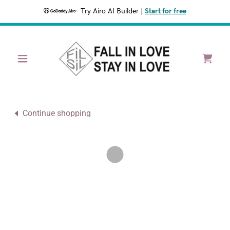
Try Airo AI Builder
|
Start for free
Continue shopping