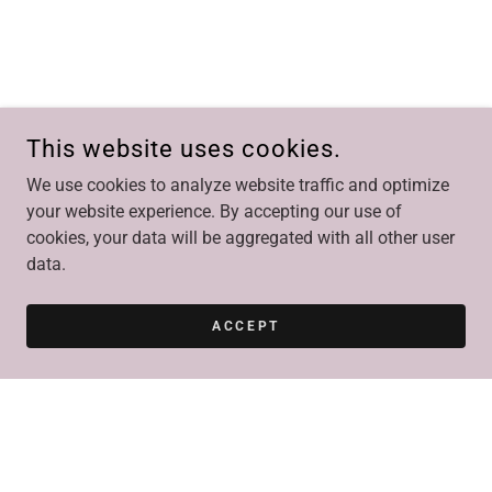
This website uses cookies.
We use cookies to analyze website traffic and optimize
your website experience. By accepting our use of
cookies, your data will be aggregated with all other user
data.
ACCEPT