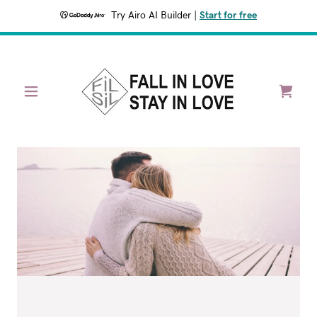
Try Airo AI Builder
|
Start for free