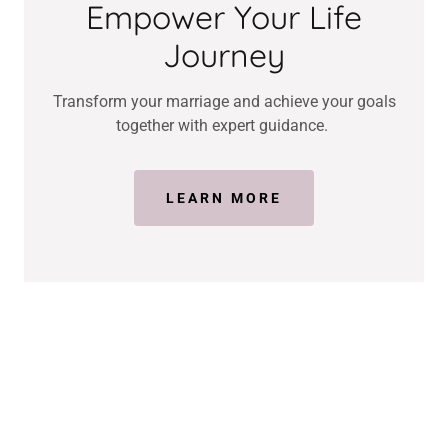
Empower Your Life
Journey
Transform your marriage and achieve your goals
together with expert guidance.
LEARN MORE