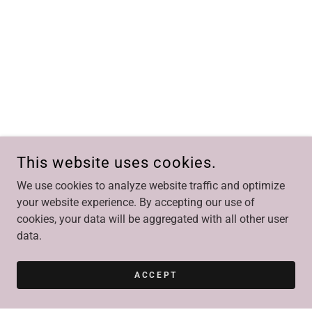
This website uses cookies.
We use cookies to analyze website traffic and optimize
your website experience. By accepting our use of
cookies, your data will be aggregated with all other user
data.
ACCEPT